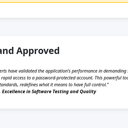
and Approved
erts have validated the application’s performance in demanding 
 rapid access to a password-protected account. This powerful tool
tandards, redefines what it means to have full control.”
, Excellence in Software Testing and Quality