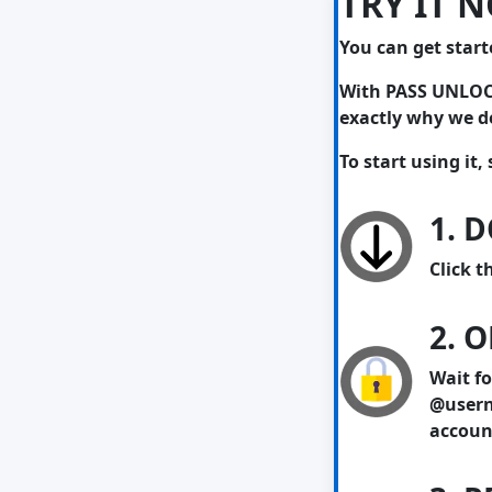
TRY IT 
You can get start
With PASS UNLOCKE
exactly why we de
To start using it,
1. 
Click t
2. 
Wait fo
@usern
account