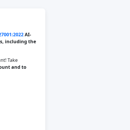
 27001:2022
AI-
, including the
nt! Take
count and to