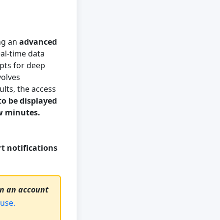
ng an
advanced
al-time data
ipts for deep
volves
ults, the access
to be displayed
ew minutes.
t notifications
on an account
use.