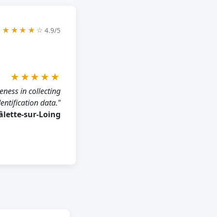
★★★★
☆
4.9/5
★★★★★
eness in collecting
dentification data."
hâlette-sur-Loing