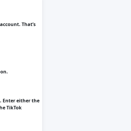
 account. That’s
ion.
. Enter either the
he TikTok