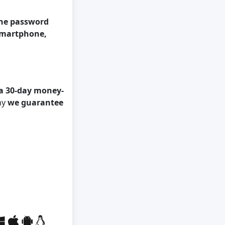
the password
 smartphone,
a 30-day money-
hy
we guarantee