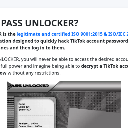
s PASS UNLOCKER?
 is the
legitimate and certified ISO 9001:2015 & ISO/IEC
ation designed to quickly hack TikTok account passwords
nes and then log in to them.
LOCKER, you will never be able to access the desired accou
 full power and imagine being able to
decrypt a TikTok ac
now
without any restrictions.