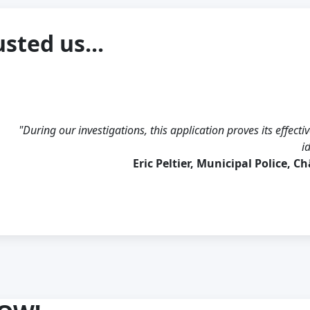
sted us...
"During our investigations, this application proves its effectiv
i
Eric Peltier, Municipal Police, C