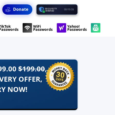
Donate
SECURITY
08/10/26
VERIFIED
TikTok
WiFi
Yahoo!
Passwords
Passwords
Passwords
99.00
$199.00
,
VERY OFFER,
RY NOW!