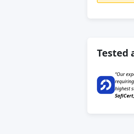
Tested 
“Our exp
requiring
highest s
SafiCert