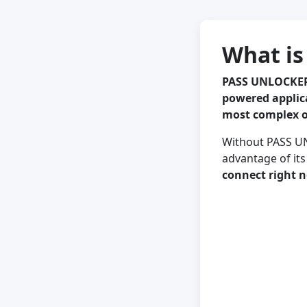
What i
PASS UNLOCKER
powered applic
most complex o
Without PASS UN
advantage of its
connect right 