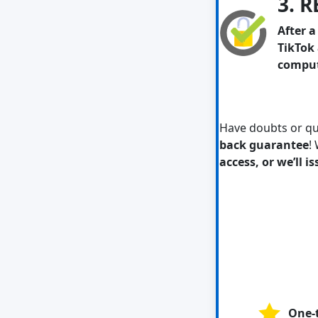
3. 
After 
TikTok 
compute
Have doubts or q
back guarantee
!
access, or we’ll i
One-