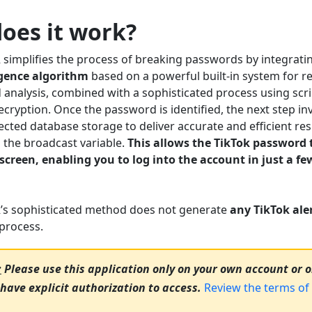
oes it work?
implifies the process of breaking passwords by integrati
ligence algorithm
based on a powerful built-in system for re
 analysis, combined with a sophisticated process using scr
cryption. Once the password is identified, the next step in
cted database storage to deliver accurate and efficient res
n the broadcast variable.
This allows the TikTok password 
 screen, enabling you to log into the account in just a f
:
s sophisticated method does not generate
any TikTok aler
process.
:
Please use this application only on your own account or 
have explicit authorization to access.
Review the terms of 