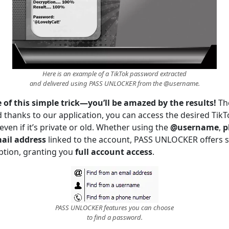
Here is an example of a TikTok password extracted
and delivered using PASS UNLOCKER from the @username.
of this simple trick—you’ll be amazed by the results!
Th
d thanks to our application, you can access the desired TikTo
en if it’s private or old. Whether using the
@username
,
p
ail address
linked to the account, PASS UNLOCKER offers 
tion, granting you
full account access
.
PASS UNLOCKER features you can choose
to find a password.