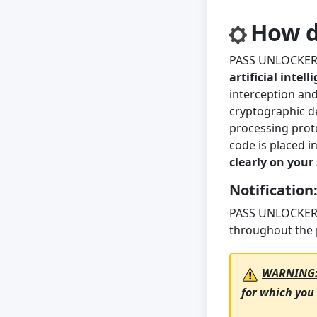
How d
PASS UNLOCKER s
artificial intel
interception and
cryptographic de
processing prote
code is placed i
clearly on your
Notification
PASS UNLOCKER’
throughout the 
WARNING
for which you 