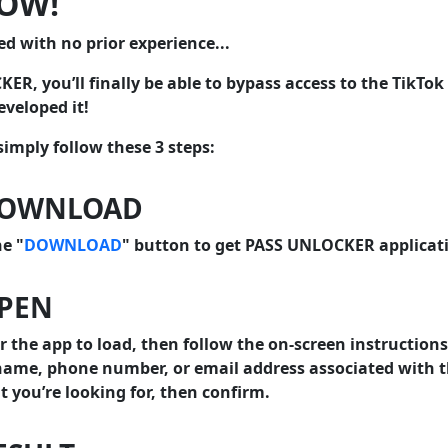
NOW!
ed with no prior experience...
R, you’ll finally be able to bypass access to the TikTok
veloped it!
 simply follow these 3 steps:
DOWNLOAD
he "
DOWNLOAD
" button to get PASS UNLOCKER applicat
OPEN
r the app to load, then follow the on-screen instructions
ame, phone number, or email address associated with t
 you’re looking for, then confirm.