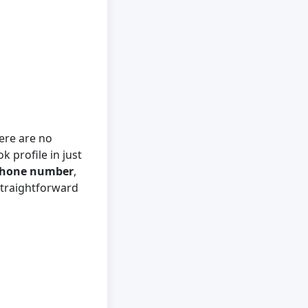
ere are no
k profile in just
hone number
,
straightforward