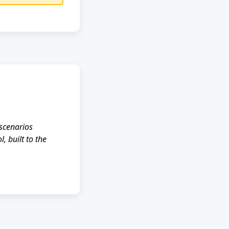
scenarios
, built to the