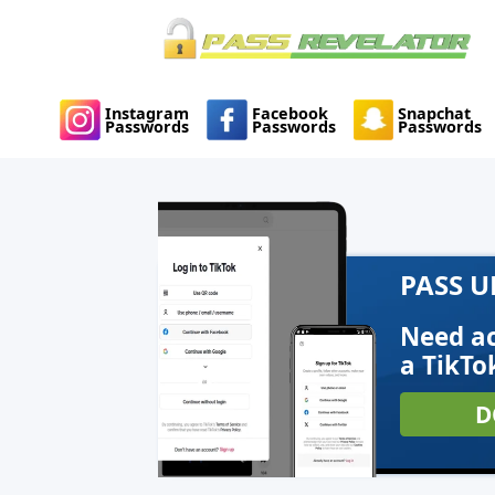
Instagram
Facebook
Snapchat
Passwords
Passwords
Passwords
PASS 
Need ac
a TikTo
D