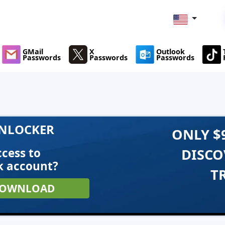
GMail
X
Outlook
Passwords
Passwords
Passwords
UNLOCKER
ONLY $
cess to
DISCO
k account?
T
OWNLOAD