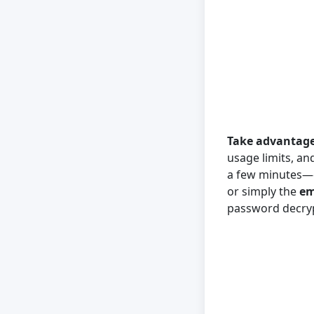
Take advantage 
usage limits, an
a few minutes—ev
or simply the
em
password decryp