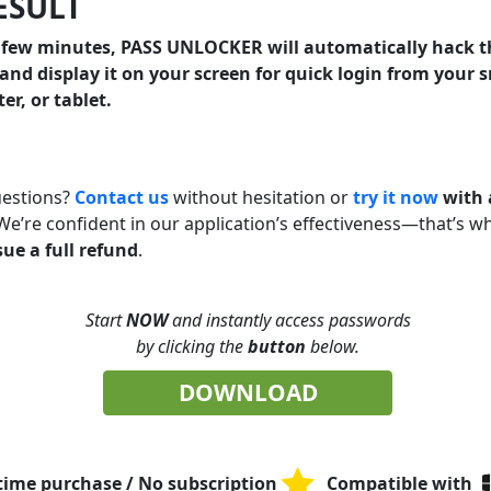
RESULT
a few minutes, PASS UNLOCKER will automatically hack 
and display it on your screen for quick login from your
r, or tablet.
uestions?
Contact us
without hesitation or
try it now
with 
 We’re confident in our application’s effectiveness—that’s w
ssue a full refund
.
Start
NOW
and instantly access passwords
by clicking the
button
below.
DOWNLOAD
time purchase / No subscription
Compatible with