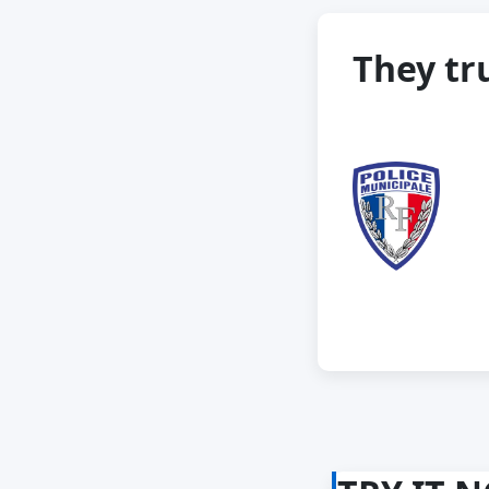
They tru